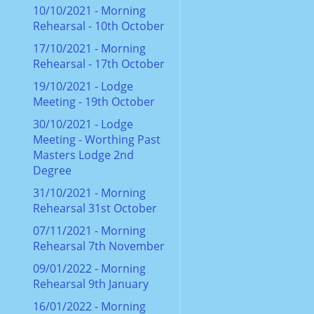
10/10/2021 - Morning
Rehearsal - 10th October
17/10/2021 - Morning
Rehearsal - 17th October
19/10/2021 - Lodge
Meeting - 19th October
30/10/2021 - Lodge
Meeting - Worthing Past
Masters Lodge 2nd
Degree
31/10/2021 - Morning
Rehearsal 31st October
07/11/2021 - Morning
Rehearsal 7th November
09/01/2022 - Morning
Rehearsal 9th January
16/01/2022 - Morning