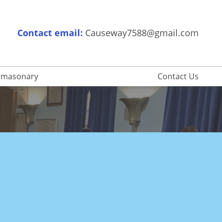
Contact email:
Causeway7588@gmail.com
eemasonary
Contact Us