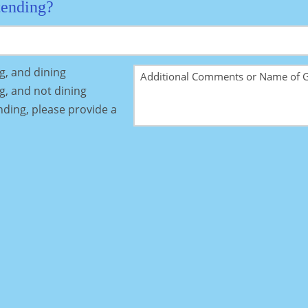
tending?
ng, and dining
ng, and not dining
ending, please provide a