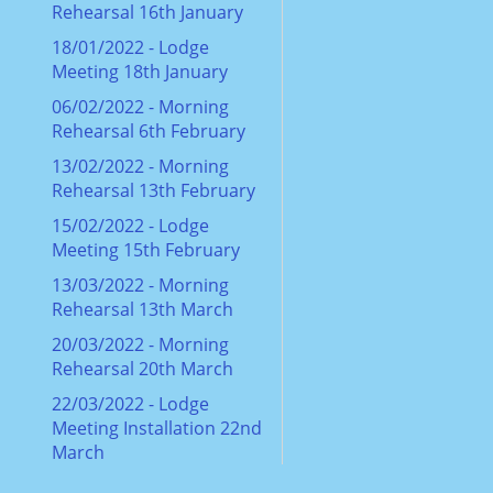
Rehearsal 16th January
18/01/2022 - Lodge
Meeting 18th January
06/02/2022 - Morning
Rehearsal 6th February
13/02/2022 - Morning
Rehearsal 13th February
15/02/2022 - Lodge
Meeting 15th February
13/03/2022 - Morning
Rehearsal 13th March
20/03/2022 - Morning
Rehearsal 20th March
22/03/2022 - Lodge
Meeting Installation 22nd
March