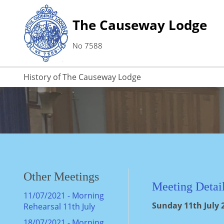
The Causeway Lodge
No 7588
History of The Causeway Lodge
Other Meetings
Meeting Detai
11/07/2021 - Morning
Sunday 11th July 2
Rehearsal 11th July
18/07/2021 - Morning