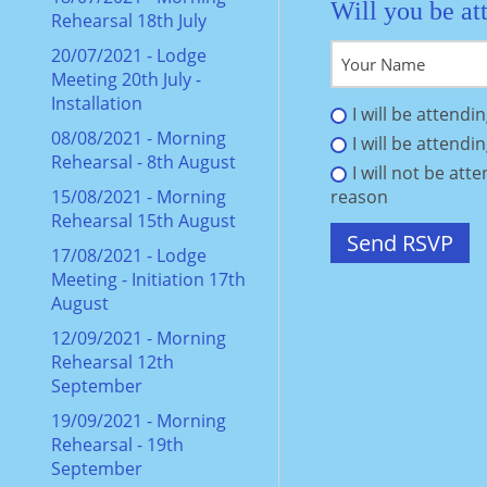
Will you be at
Rehearsal 18th July
20/07/2021 - Lodge
Meeting 20th July -
Installation
I will be attendi
08/08/2021 - Morning
I will be attendi
Rehearsal - 8th August
I will not be att
15/08/2021 - Morning
reason
Rehearsal 15th August
17/08/2021 - Lodge
Meeting - Initiation 17th
August
12/09/2021 - Morning
Rehearsal 12th
September
19/09/2021 - Morning
Rehearsal - 19th
September