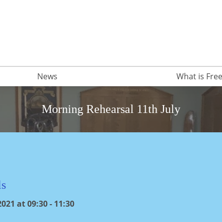
News
What is Fr
Morning Rehearsal 11th July
ls
021 at 09:30 - 11:30