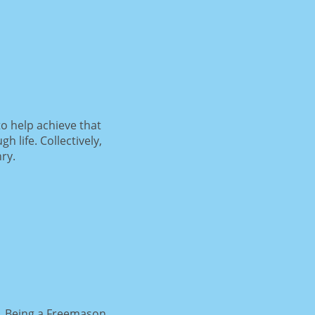
o help achieve that
life. Collectively,
ry.
e. Being a Freemason