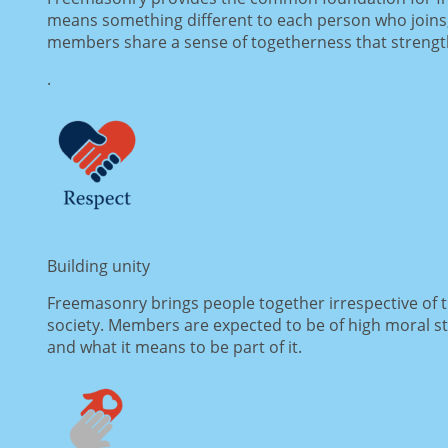
means something different to each person who joins,
members share a sense of togetherness that strength
.
Building unity
Freemasonry brings people together irrespective of the
society. Members are expected to be of high moral s
and what it means to be part of it.