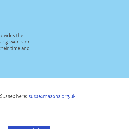
rovides the
sing events or
their time and
Sussex here:
sussexmasons.org.uk