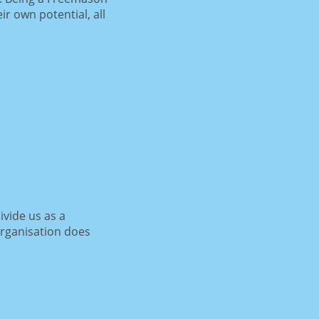
r own potential, all
ivide us as a
organisation does