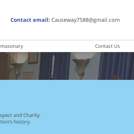
Contact email:
Causeway7588@gmail.com
eemasonary
Contact Us
espect and Charity.
tion’s history.