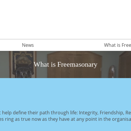
News
What is Fr
What is Freemasonary
elp define their path through life: Integrity, Friendship, R
les ring as true now as they have at any point in the organisa