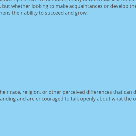
 but whether looking to make acquaintances or develop thei
ens their ability to succeed and grow.
ir race, religion, or other perceived differences that can d
tanding and are encouraged to talk openly about what the 