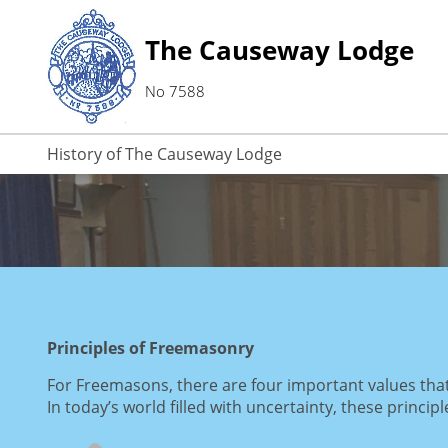
The Causeway Lodge
No 7588
History of The Causeway Lodge
Principles of Freemasonry
For Freemasons, there are four important values that h
In today’s world filled with uncertainty, these princip