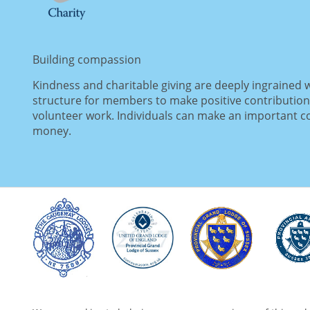
Building compassion
Kindness and charitable giving are deeply ingrained 
structure for members to make positive contribution
volunteer work. Individuals can make an important con
money.