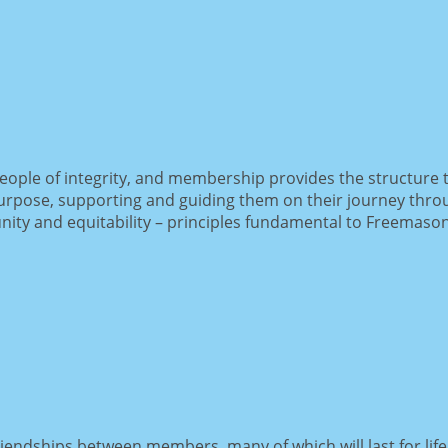
ople of integrity, and membership provides the structure t
pose, supporting and guiding them on their journey through 
ty and equitability – principles fundamental to Freemason
endships between members, many of which will last for lif