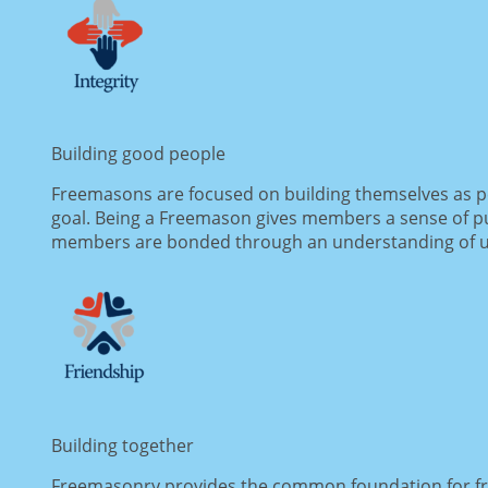
Building good people
Freemasons are focused on building themselves as pe
goal. Being a Freemason gives members a sense of pur
members are bonded through an understanding of uni
Building together
Freemasonry provides the common foundation for fri