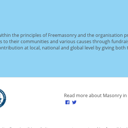
within the principles of Freemasonry and the organisation p
s to their communities and various causes through fundrai
tribution at local, national and global level by giving both 
Read more about Masonry in 