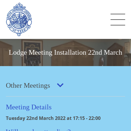
Lodge Meeting Installation 22nd March
Other Meetings
Meeting Details
Tuesday 22nd March 2022 at 17:15 - 22:00