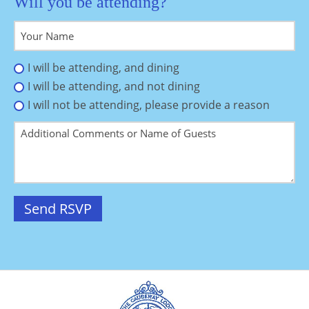
Will you be attending?
I will be attending, and dining
I will be attending, and not dining
I will not be attending, please provide a reason