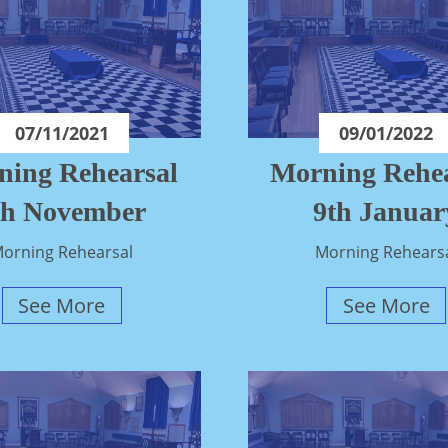
07/11/2021
09/01/2022
ning Rehearsal
Morning Rehea
th November
9th Januar
orning Rehearsal
Morning Rehears
See More
See More