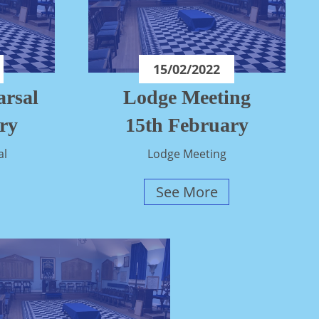
15/02/2022
rsal
Lodge Meeting
ry
15th February
al
Lodge Meeting
See More