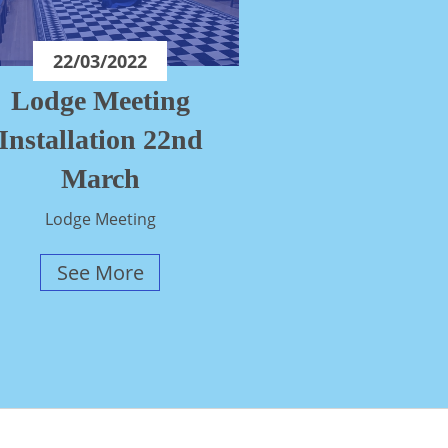
22/03/2022
Lodge Meeting
Installation 22nd
March
Lodge Meeting
See More