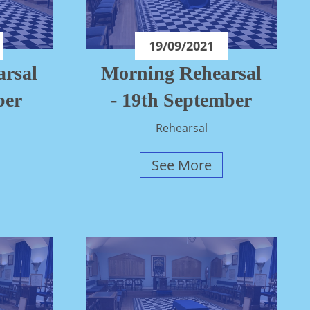
19/09/2021
rsal
Morning Rehearsal
ber
- 19th September
Rehearsal
See More