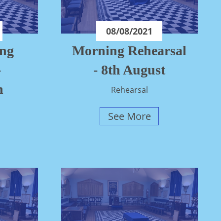
08/08/2021
ing
Morning Rehearsal
-
- 8th August
n
Rehearsal
See More