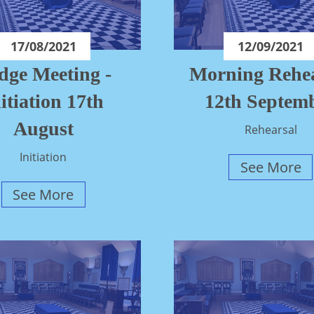
17/08/2021
12/09/2021
dge Meeting -
Morning Rehea
itiation 17th
12th Septem
August
Rehearsal
Initiation
See More
See More