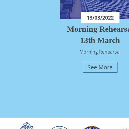
13/03/2022
Morning Rehears
13th March
Morning Rehearsal
See More