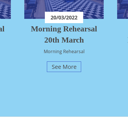
20/03/2022
al
Morning Rehearsal
20th March
Morning Rehearsal
See More