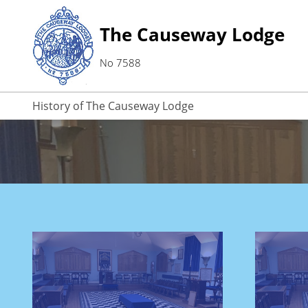
The Causeway Lodge
No 7588
History of The Causeway Lodge