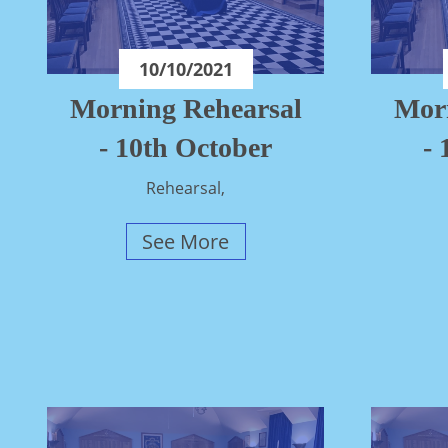
10/10/2021
Morning Rehearsal
Mor
- 10th October
-
Rehearsal,
See More