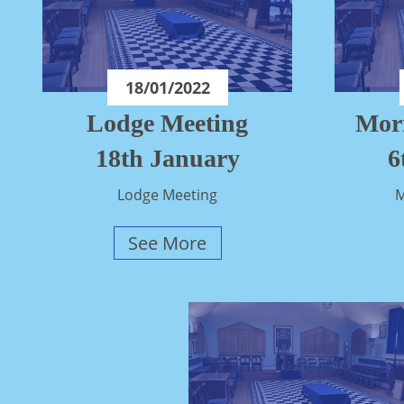
18/01/2022
Lodge Meeting
Mor
18th January
6
Lodge Meeting
M
See More