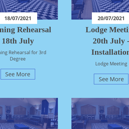
18/07/2021
20/07/2021
ning Rehearsal
Lodge Meet
18th July
20th July 
Installatio
ing Rehearsal for 3rd
Degree
Lodge Meeting
See More
See More