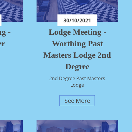
30/10/2021
g -
Lodge Meeting -
er
Worthing Past
Masters Lodge 2nd
Degree
2nd Degree Past Masters
Lodge
See More