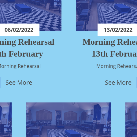
06/02/2022
13/02/2022
ning Rehearsal
Morning Rehea
th February
13th Februa
orning Rehearsal
Morning Rehears
See More
See More