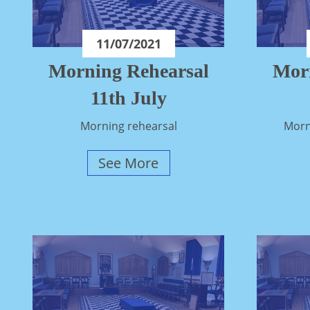
11/07/2021
Morning Rehearsal
Mor
11th July
Morning rehearsal
Morn
See More