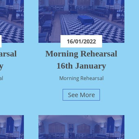
16/01/2022
rsal
Morning Rehearsal
y
16th January
al
Morning Rehearsal
See More