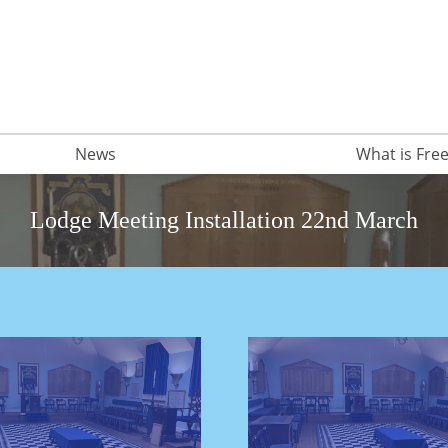
News
What is Fr
Lodge Meeting Installation 22nd March