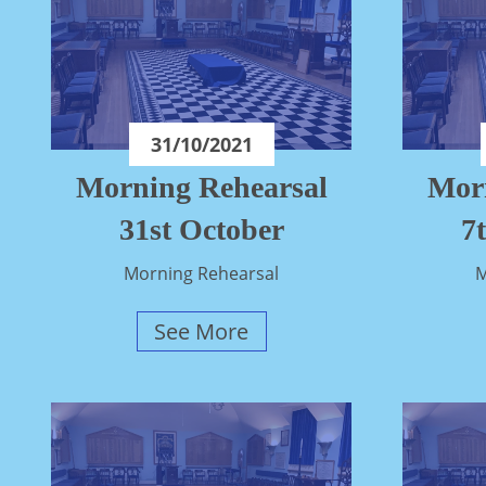
31/10/2021
Morning Rehearsal
Mor
31st October
7
Morning Rehearsal
M
See More