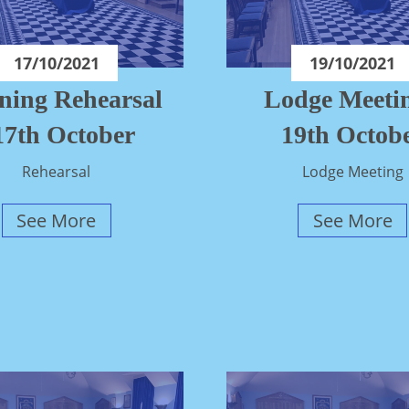
17/10/2021
19/10/2021
ning Rehearsal
Lodge Meetin
 17th October
19th Octob
Rehearsal
Lodge Meeting
See More
See More