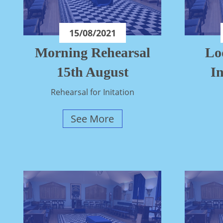
15/08/2021
Morning Rehearsal
Lo
15th August
In
Rehearsal for Initation
See More