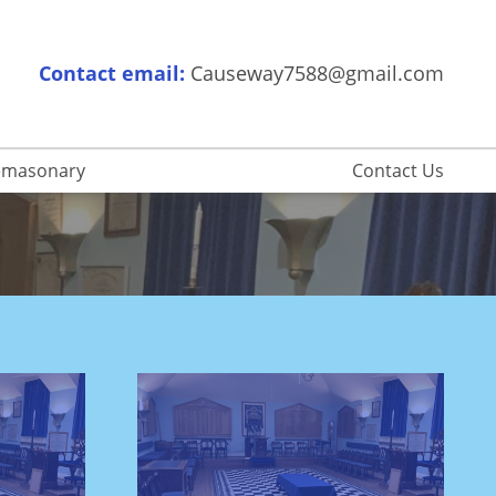
Contact email:
Causeway7588@gmail.com
eemasonary
Contact Us